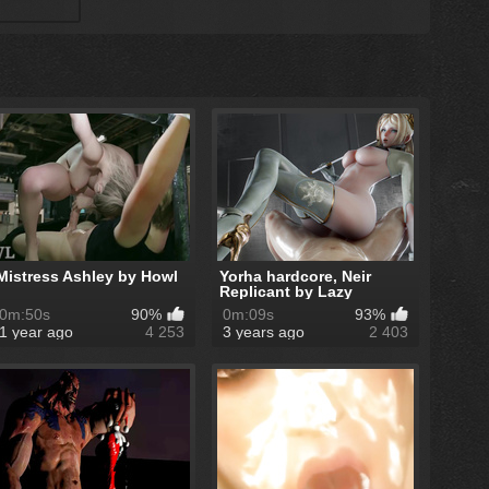
Mistress Ashley by Howl
Yorha hardcore, Neir
Replicant by Lazy
Procrastinator
0m:50s
90%
0m:09s
93%
1 year ago
4 253
3 years ago
2 403