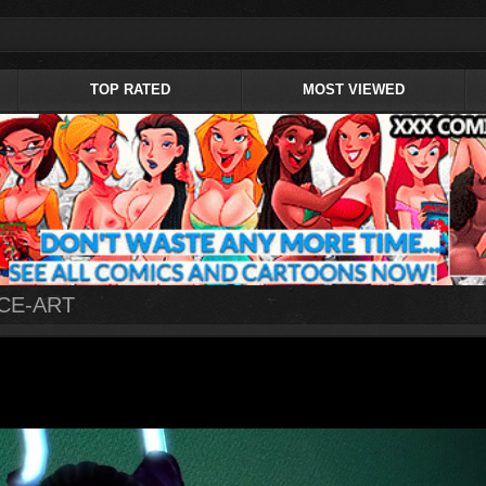
TOP RATED
MOST VIEWED
ACE-ART