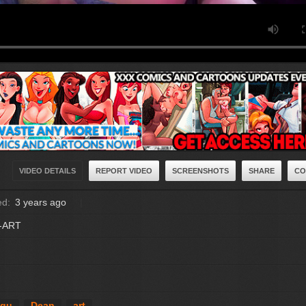
VIDEO DETAILS
REPORT VIDEO
SCREENSHOTS
SHARE
CO
ed:
3 years ago
E-ART
ngu
Dean
art