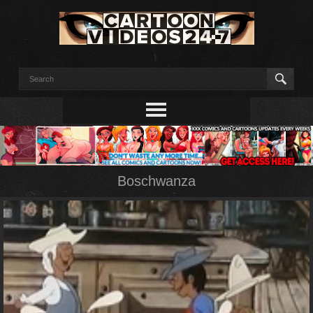
Boschwanza