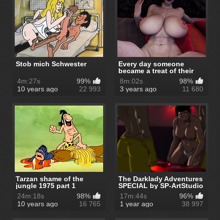
Stob mich Schwester
Every day someone
became a treat of their
ruler - Th...
4m:27s
99%
8m:02s
98%
10 years ago
22 993
3 years ago
11 680
Tarzan shame of the
The Darklady Adventures
jungle 1975 part 1
SPECIAL by SP-ArtStudio
24m:18s
98%
17m:44s
96%
10 years ago
16 765
1 year ago
38 997