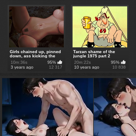
Girls chained up, pinned
Tarzan shame of the
down, ass kicking the
jungle 1975 part 2
sky, ...
10m:36s
95%
20m:22s
95%
3 years ago
12 317
10 years ago
10 838