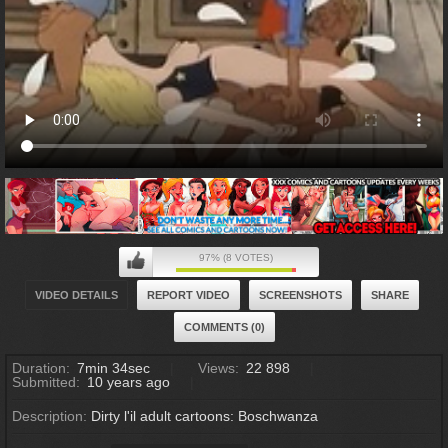
97% (8 VOTES)
VIDEO DETAILS
REPORT VIDEO
SCREENSHOTS
SHARE
COMMENTS (0)
Duration:
7min 34sec
Views:
22 898
Submitted:
10 years ago
Description:
Dirty l'il adult cartoons: Boschwanza