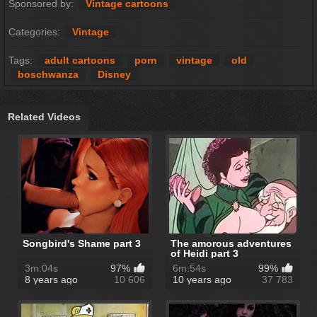
Sponsored by:
Vintage cartoons
Categories:
Vintage
Tags:
adult cartoons
porn
vintage
old
boschwanza
Disney
Related Videos
Songbird's Shame part 3
The amorous adventures
of Heidi part 3
3m:04s
97%
6m:54s
99%
8 years ago
10 606
10 years ago
37 783