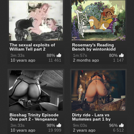
The sexual exploits of
Rosemary's Reading
William Tell part 2
Bench by wintonkidd
3m:33s
88%
1m:57s
80%
10 years ago
11 461
2 months ago
1 147
Bioshag Trinity Episode
Dirty ride - Lara vs
One part 2 - Vengeance
Mummies part 1 by
Runs ...
Ragneg
3m:33s
98%
9m:03s
96%
10 years ago
19 999
2 years ago
6 512