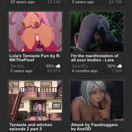
10 years ago
14 144
3 years ago
14 746
Lola's Tentacle Fun by R-
I'm the manifestation of
MKTheFloof
all your bodies - Lara
Crof...
3m:01s
99%
11m:07s
90%
2 years ago
63 673
4 months ago
7 560
Tentacle and witches
Attack by Facehuggers
episode 2 part 3
by Axel3D