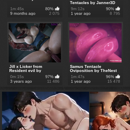
Tentacles by Janner3D
1m:45s
80%
9m:12s
90%
9 months ago
2 075
1 year ago
8 795
Jill x Licker from
Samus Tentacle
Resident evil by
Oviposition by TheNest
MagMallow
0m:15s
97%
1m:47s
96%
3 years ago
11 486
1 year ago
15 478