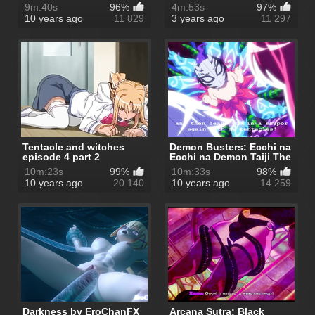
9m:40s
96%
4m:53s
97%
10 years ago
11 829
3 years ago
11 297
Tentacle and witches
Demon Busters: Ecchi na
episode 4 part 2
Ecchi na Demon Taiji The
Ani...
10m:23s
99%
10m:33s
98%
10 years ago
20 140
10 years ago
14 259
Darkness by EroChanFX
Arcana Sutra: Black