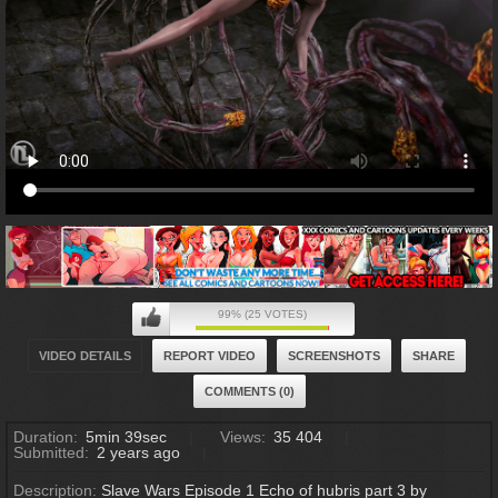
99% (25 VOTES)
VIDEO DETAILS
REPORT VIDEO
SCREENSHOTS
SHARE
COMMENTS (0)
Duration:
5min 39sec
Views:
35 404
Submitted:
2 years ago
Description:
Slave Wars Episode 1 Echo of hubris part 3 by