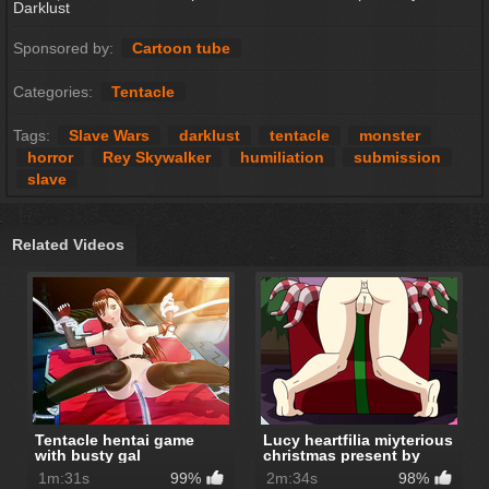
Darklust
Sponsored by:
Cartoon tube
Categories:
Tentacle
Tags:
Slave Wars
darklust
tentacle
monster
horror
Rey Skywalker
humiliation
submission
slave
Related Videos
Tentacle hentai game
Lucy heartfilia miyterious
with busty gal
christmas present by
Hinca-P
1m:31s
99%
2m:34s
98%