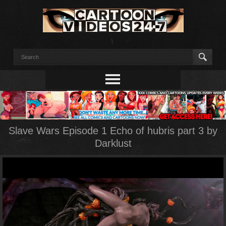
Slave Wars Episode 1 Echo of hubris part 3 by
Darklust