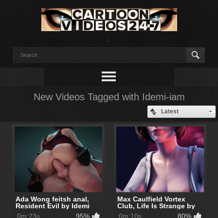
New Videos Tagged with Idemi-iam
Latest
Ada Wong feitsh anal,
Max Caulfield Vortex
Resident Evil by Idemi
Club, Life Is Strange by
Idemi
0m:23s
95%
0m:10s
80%