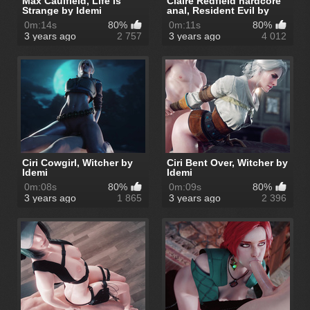
Max Caulfield, Life Is
Claire Redfield hardcore
Strange by Idemi
anal, Resident Evil by
Idemi
0m:14s
80%
0m:11s
80%
3 years ago
2 757
3 years ago
4 012
Ciri Cowgirl, Witcher by
Ciri Bent Over, Witcher by
Idemi
Idemi
0m:08s
80%
0m:09s
80%
3 years ago
1 865
3 years ago
2 396