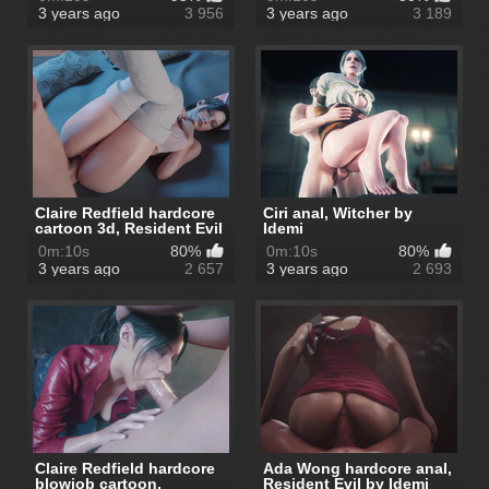
3 years ago
3 956
3 years ago
3 189
Claire Redfield hardcore
Ciri anal, Witcher by
cartoon 3d, Resident Evil
Idemi
b...
0m:10s
80%
0m:10s
80%
3 years ago
2 657
3 years ago
2 693
Claire Redfield hardcore
Ada Wong hardcore anal,
blowjob cartoon,
Resident Evil by Idemi