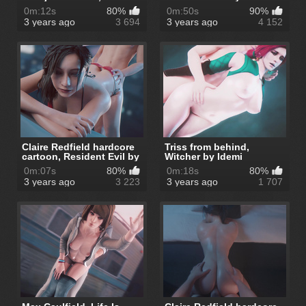
Resident E...
0m:12s
80%
0m:50s
90%
3 years ago
3 694
3 years ago
4 152
Claire Redfield hardcore
Triss from behind,
cartoon, Resident Evil by
Witcher by Idemi
I...
0m:07s
80%
0m:18s
80%
3 years ago
3 223
3 years ago
1 707