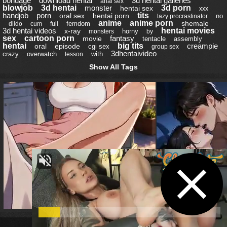
bondage
download hentai
3d hentai galleries
anal sex
blowjob
3d hentai
monster
3d porn
hentai sex
xxx
handjob
porn
tits
oral sex
hentai porn
no
lazy procrastinator
anime
anime porn
shemale
femdom
dildo
cum
full
3d hentai videos
hentai movies
x-ray
horny
monsters
by
sex
cartoon porn
fantasy
movie
tentacle
assembly
hentai
big tits
creampie
oral
episode
cgi sex
group sex
3dhentaivideo
crazy
overwatch
with
lesson
Show All Tags