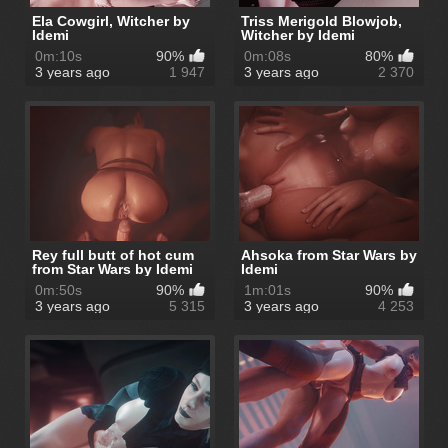
Ela Cowgirl, Witcher by
Triss Merigold Blowjob,
Idemi
Witcher by Idemi
0m:10s
90%
0m:08s
80%
3 years ago
1 947
3 years ago
2 370
Rey full butt of hot cum
Ahsoka from Star Wars by
from Star Wars by Idemi
Idemi
0m:50s
90%
1m:01s
90%
3 years ago
5 315
3 years ago
4 253