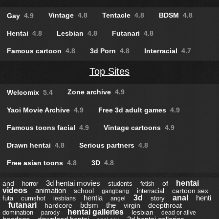
Vintage
4.8
Tentacle
4.8
BDSM
4.8
Gay
4.9
Hentai
4.8
Lesbian
4.8
Futanari
4.8
Famous cartoon
4.8
3d Porn
4.8
Interracial
4.7
Top Sites
Zone archive
4.9
Welcomix
5.4
Yaoi Movie Archive
4.9
Free 3d adult games
4.9
Famous toons facial
4.9
Vintage cartoons
4.9
Drawn hentai
4.8
Serious partners
4.8
Free asian toons
4.8
3D
4.8
3d hentai movies
hentai
and
of
horror
students
fetish
videos
animation
school
cartoon sex
interracial
gangbang
hentia
3d
anal
henti
futa
cumshot
story
lesbians
angel
futanari
bdsm
the
hardcore
virgin
deepthroat
hentai galleries
lesbian
domination
parody
dead or alive