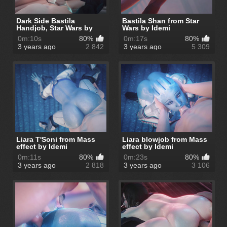
Dark Side Bastila
Bastila Shan from Star
Handjob, Star Wars by
Wars by Idemi
Idemi
0m:10s
80%
0m:17s
80%
3 years ago
2 842
3 years ago
5 309
Liara T'Soni from Mass
Liara blowjob from Mass
effect by Idemi
effect by Idemi
0m:11s
80%
0m:23s
80%
3 years ago
2 818
3 years ago
3 106