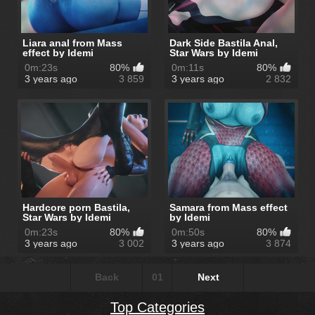
Liara anal from Mass
Dark Side Bastila Anal,
effect by Idemi
Star Wars by Idemi
0m:23s
80%
0m:11s
80%
3 years ago
3 859
3 years ago
2 832
Hardcore porn Bastila,
Samara from Mass effect
Star Wars by Idemi
by Idemi
0m:23s
80%
0m:50s
80%
3 years ago
3 002
3 years ago
3 874
Back
01
Next
Top Categories